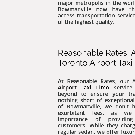
major metropolis in the worl
Bowmanville now have th
access transportation servic
of the highest quality.
Reasonable Rates, A
Toronto Airport Tax
At ​​Reasonable Rates, our
Airport Taxi Limo
service
beyond to ensure your tra
nothing short of exceptional
of Bowmanville, we don't b
exorbitant fees, as we
importance of providin
customers. While they char
regular sedan, we offer luxu