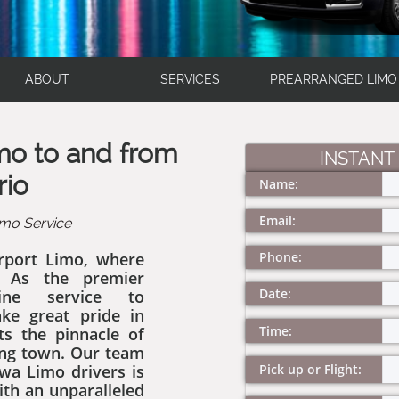
ABOUT
SERVICES
PREARRANGED LIMO
imo to and from
INSTANT
rio
Name:
Email:
mo Service
rport Limo, where
Phone:
. As the premier
Date:
ine service to
ke great pride in
Time:
ts the pinnacle of
ing town. Our team
wa Limo drivers is
Pick up or Flight:
ith an unparalleled