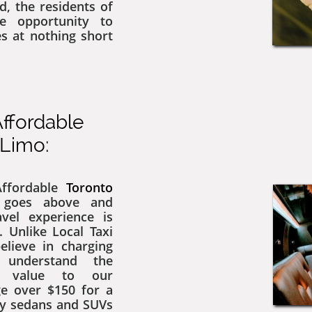
d, the residents of
e opportunity to
es at nothing short
ffordable
i Limo:
 Affordable
Toronto
 goes above and
vel experience is
. Unlike Local Taxi
elieve in charging
 understand the
g value to our
ge over $150 for a
ry sedans and SUVs