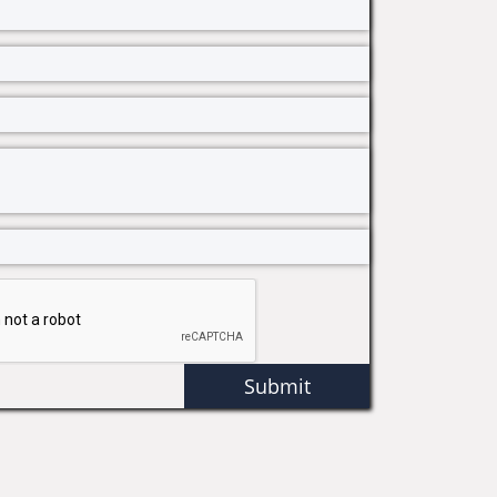
Submit