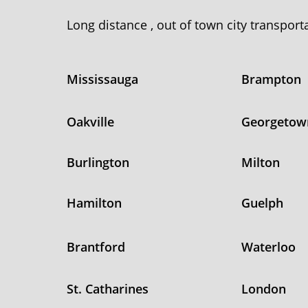
Long distance , out of town city transpor
Mississauga
Brampton
Oakville
Georgetow
Burlington
Milton
Hamilton
Guelph
Brantford
Waterloo
St. Catharines
London