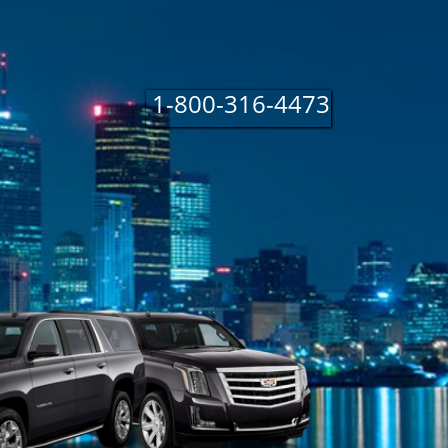
1 800 316 4
1-800-316-4473