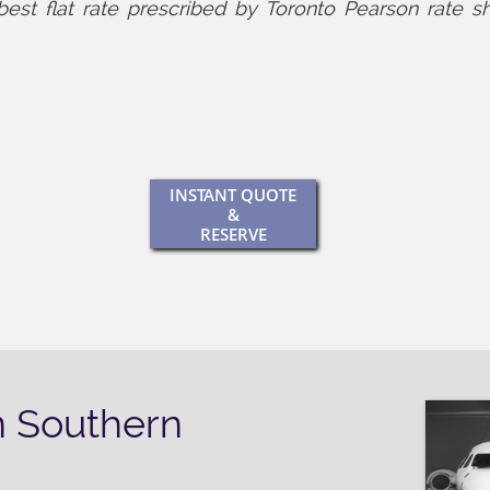
best flat rate prescribed by Toronto Pearson rate sh
INSTANT QUOTE
&
RESERVE
n Southern