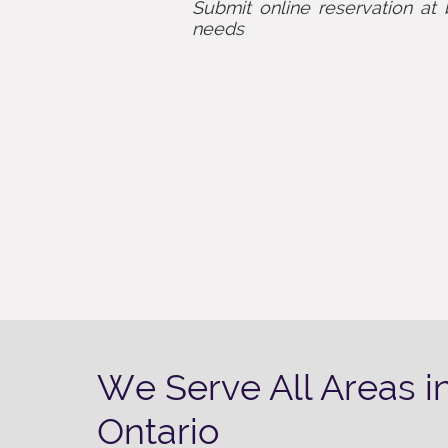
Submit online reservation at 
needs
We Serve All Areas i
Ontario