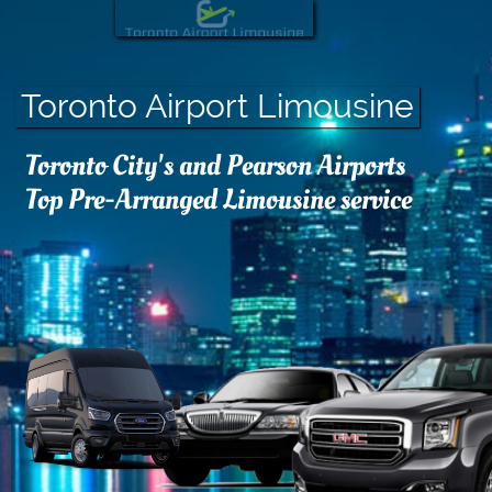
Toronto Airport Limousine
Toronto City's and Pearson Airports
Top Pre-Arranged Limousine service