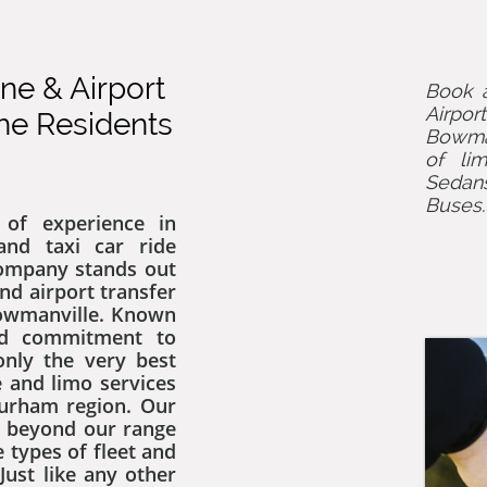
e & Airport
Book a
Airpor
the Residents
Bowman
of lim
Sedan
Buses
of experience in
nd taxi car ride
company stands out
nd airport transfer
Bowmanville. Known
nd commitment to
only the very best
 and limo services
Durham region. Our
d beyond our range
 types of fleet and
Just like any other