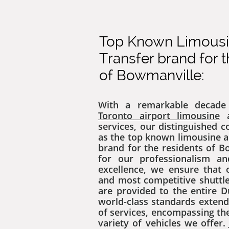
Top Known Limousin
Transfer brand for 
of Bowmanville:
With a remarkable decade 
Toronto airport limousine
a
services, our distinguished 
as the top known limousine a
brand for the residents of 
for our professionalism a
excellence, we ensure that 
and most competitive shuttle
are provided to the entire 
world-class standards exten
of services, encompassing the
variety of vehicles we offer. 