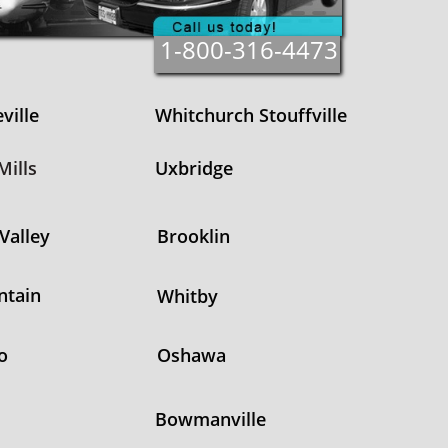
1-800-316-4473
ville
Whitchurch Stouffville
ills
Uxbridge
Valley
Brooklin
ntain
Whitby
o
Oshawa
Bowmanville