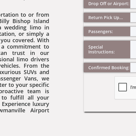
Drop Off or Airport:
rtation to or from
Return Pick Up...
Billy Bishop Island
 a wedding limo in
Passengers:
ation, or simply a
e you covered. With
d a commitment to
Special 
Instructions:
can trust in our
ional limo drivers
vehicles. From the
Confirmed Booking:
luxurious SUVs and
assenger Vans, we
ter to your specific
proactive team is
o fulfill all your
 Experience luxury
manville Airport