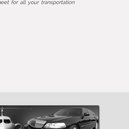
eet for all your transportation