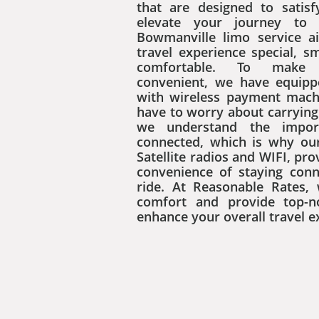
that are designed to satis
elevate your journey to 
Bowmanville limo service 
travel experience special, 
comfortable. To make
convenient, we have equipp
with wireless payment mach
have to worry about carrying 
we understand the impor
connected, which is why ou
Satellite radios and WIFI, pro
convenience of staying con
ride. At Reasonable Rates, 
comfort and provide top-n
enhance your overall travel e