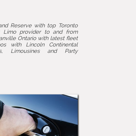
nd Reserve with top Toronto
t Limo provider to and from
ville Ontario with latest fleet
os with Lincoln Continental
s, Limousines and Party
.