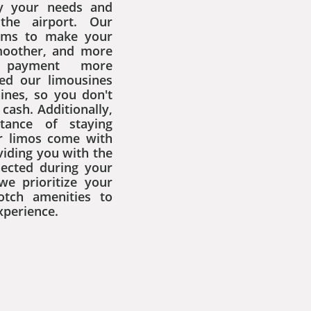
fy your needs and
the airport. Our
aims to make your
smoother, and more
 payment more
ed our limousines
ines, so you don't
cash. Additionally,
tance of staying
r limos come with
viding you with the
nected during your
we prioritize your
otch amenities to
xperience.