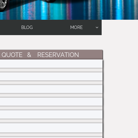
BLOG
MORE

 QUOTE & RESERVATION