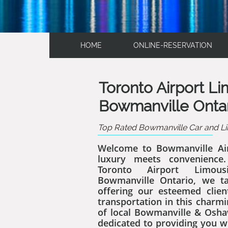
HOME
ONLINE-RESERVATION
Toronto Airport L
Bowmanville Onta
Top Rated Bowmanville Car and Li
Welcome to Bowmanville Ai
luxury meets convenience
Toronto Airport Limous
Bowmanville Ontario, we ta
offering our esteemed clien
transportation in this charm
of local Bowmanville & Osha
dedicated to providing you w