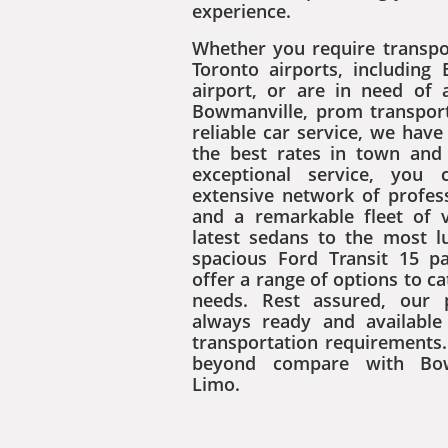
experience.
Whether you require transpo
Toronto airports, including 
airport, or are in need of
Bowmanville, prom transport
reliable car service, we hav
the best rates in town an
exceptional service, you 
extensive network of profess
and a remarkable fleet of 
latest sedans to the most 
spacious Ford Transit 15 p
offer a range of options to ca
needs. Rest assured, our 
always ready and available t
transportation requirements.
beyond compare with Bow
Limo.