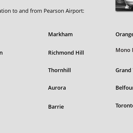
tation to and from Pearson Airport:
Markham
Orange
Mono M
n
Richmond Hill
Thornhill
Grand 
Aurora
Belfou
Toront
Barrie