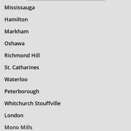
Mississauga
Hamilton
Markham
Oshawa
Richmond Hill
St. Catharines
Waterloo
Peterborough
Whitchurch Stouffville
London
Mono Mills