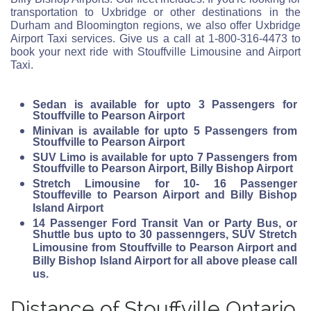
transportation to Uxbridge or other destinations in the
Durham and Bloomington regions, we also offer Uxbridge
Airport Taxi services. Give us a call at 1-800-316-4473 to
book your next ride with Stouffville Limousine and Airport
Taxi.
Sedan is available for upto 3 Passengers for
Stouffville to Pearson Airport
Minivan is available for upto 5 Passengers from
Stouffville to Pearson Airport
SUV Limo is available for upto 7 Passengers from
Stouffville to Pearson Airport, Billy Bishop Airport
Stretch Limousine for 10- 16 Passenger
Stouffeville to Pearson Airport and Billy Bishop
Island Airport
14 Passenger Ford Transit Van or Party Bus, or
Shuttle bus upto to 30 passenngers, SUV Stretch
Limousine from Stouffville to Pearson Airport and
Billy Bishop Island Airport for all above please call
us.
Distance of Stouffville Ontario