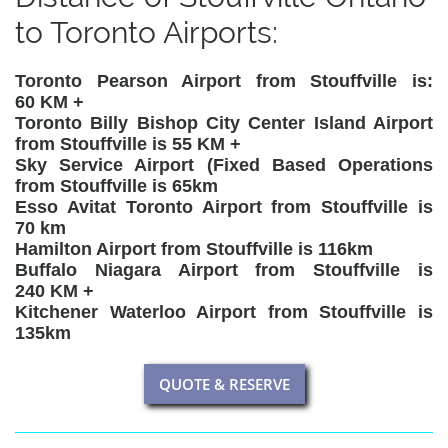
to Toronto Airports:
Toronto Pearson Airport from Stouffville is:
60 KM +
Toronto Billy Bishop City Center Island Airport
from Stouffville is 55 KM +
Sky Service Airport (Fixed Based Operations
from Stouffville is 65km
Esso Avitat Toronto Airport from Stouffville is
70 km
Hamilton Airport from Stouffville is 116km
Buffalo Niagara Airport from Stouffville is
240 KM +
Kitchener Waterloo Airport from Stouffville is
135km
QUOTE & RESERVE