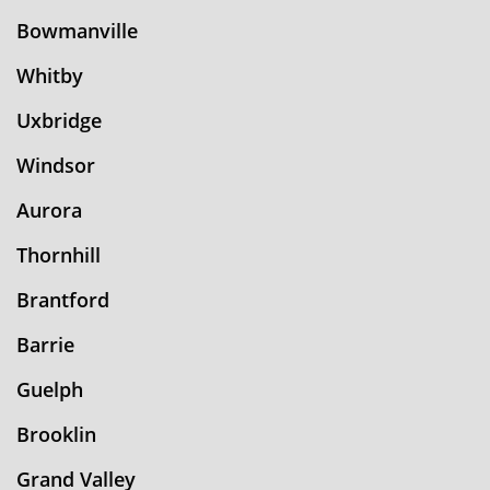
Bowmanville
Whitby
Uxbridge
Windsor
Aurora
Thornhill
Brantford
Barrie
Guelph
Brooklin
Grand Valley