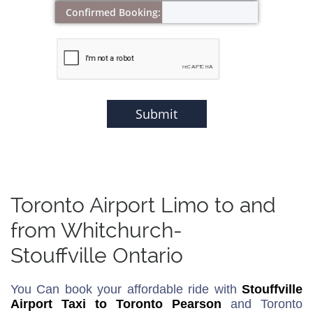
Confirmed Booking:
Submit
Toronto Airport Limo to and
from Whitchurch-
Stouffville Ontario
You Can book your affordable ride with
Stouffville
Airport Taxi to Toronto Pearson
and Toronto