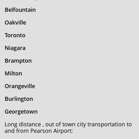
Belfountain
Oakville
Toronto
Niagara
Brampton
Milton
Orangeville
Burlington
Georgetown
Long distance , out of town city transportation to
and from Pearson Airport: