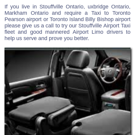
If you live in Stouffville Ontario, uxbridge Ontario,
Markham Ontario and require a Taxi to Toronto
Pearson airport or Toronto Island Billy Bishop airport
please give us a call to try our Stouffville Airport Taxi
fleet and good mannered Airport Limo drivers to
help us serve and prove you better.