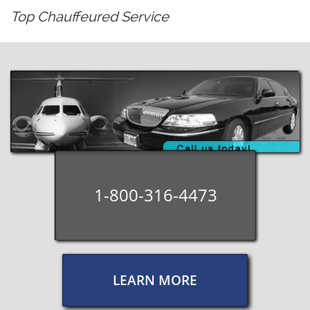
​​Top Chauffeured Service
1-800-316-4473
LEARN MORE