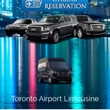
Toronto Airport Limousine