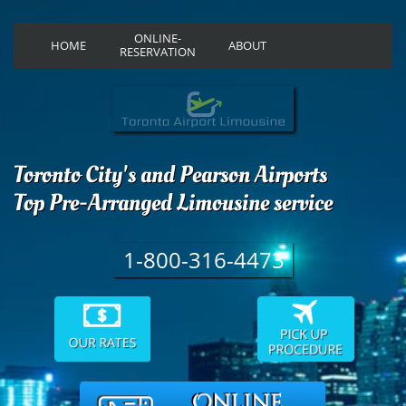
ONLINE-
HOME
ABOUT
RESERVATION
Toronto City's and Pearson Airports
Top Pre-Arranged Limousine service
1-800-316-4473