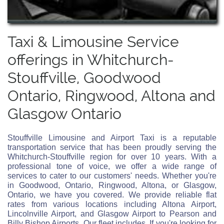
Taxi & Limousine Service
offerings in Whitchurch-
Stouffville, Goodwood
Ontario, Ringwood, Altona and
Glasgow Ontario
Stouffville Limousine and Airport Taxi is a reputable
transportation service that has been proudly serving the
Whitchurch-Stouffville region for over 10 years. With a
professional tone of voice, we offer a wide range of
services to cater to our customers' needs. Whether you're
in Goodwood, Ontario, Ringwood, Altona, or Glasgow,
Ontario, we have you covered. We provide reliable flat
rates from various locations including Altona Airport,
Lincolnville Airport, and Glasgow Airport to Pearson and
Billy Bishop Airports. Our fleet includes. If you're looking for