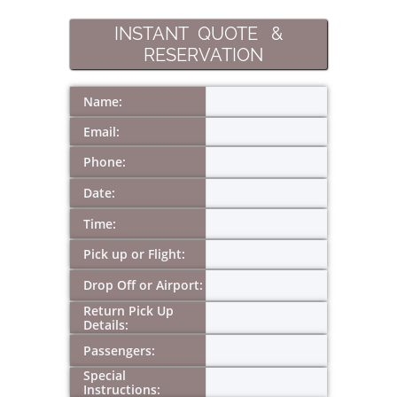
INSTANT QUOTE &
RESERVATION
Name:
Email:
Phone:
Date:
Time:
Pick up or Flight:
Drop Off or Airport:
Return Pick Up 
Details:
Passengers:
Special 
Instructions: