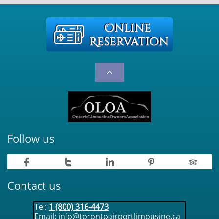

Follow us





Contact us
Tel:
1 (800) 316-4473
Email:
info@torontoairportlimousine.ca