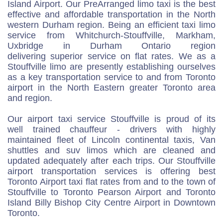
Island Airport. Our PreArranged limo taxi is the best
effective and affordable transportation in the North
western Durham region. Being an efficient taxi limo
service from Whitchurch-Stouffville, Markham,
Uxbridge in Durham Ontario region
delivering superior service on flat rates. We as a
Stouffville limo are presently establishing ourselves
as a key transportation service to and from Toronto
airport in the North Eastern greater Toronto area
and region.
Our airport taxi service Stouffville is proud of its
well trained chauffeur - drivers with highly
maintained fleet of Lincoln continental taxis, Van
shuttles and suv limos which are cleaned and
updated adequately after each trips. Our Stouffville
airport transportation services is offering best
Toronto Airport taxi flat rates from and to the town of
Stouffville to Toronto Pearson Airport and Toronto
Island Billy Bishop City Centre Airport in Downtown
Toronto.